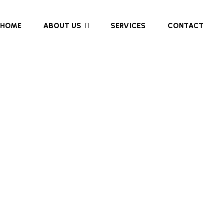
HOME
ABOUT US
SERVICES
CONTACT