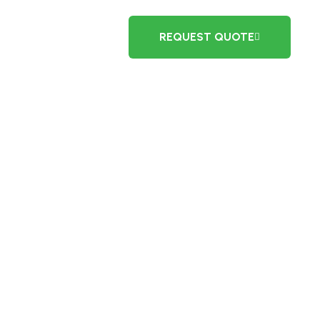
REQUEST QUOTE