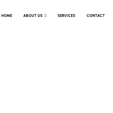
HOME
ABOUT US
SERVICES
CONTACT