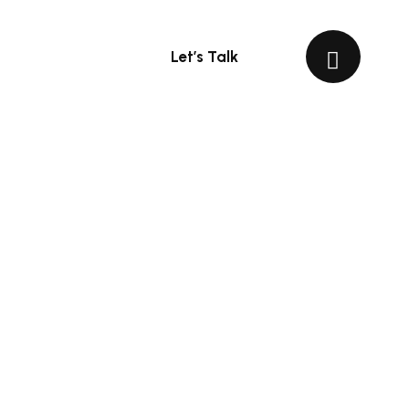
Let’s Talk