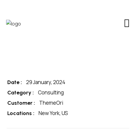
29 January, 2024
Date :
Consulting
Category :
ThemeOri
Customer :
New York, US
Locations :