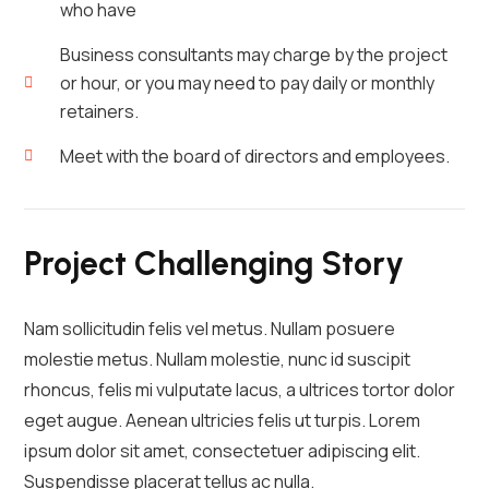
who have
Business consultants may charge by the project
or hour, or you may need to pay daily or monthly
retainers.
Meet with the board of directors and employees.
Project Challenging Story
Nam sollicitudin felis vel metus. Nullam posuere
molestie metus. Nullam molestie, nunc id suscipit
rhoncus, felis mi vulputate lacus, a ultrices tortor dolor
eget augue. Aenean ultricies felis ut turpis. Lorem
ipsum dolor sit amet, consectetuer adipiscing elit.
Suspendisse placerat tellus ac nulla.