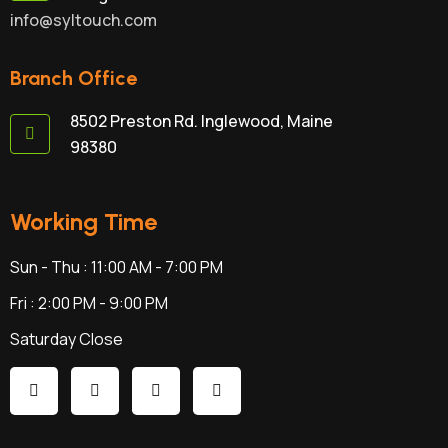
info@syltouch.com
Branch Office
8502 Preston Rd. Inglewood, Maine
98380
Working Time
Sun - Thu : 11:00 AM - 7:00 PM
Fri : 2:00 PM - 9:00 PM
Saturday Close