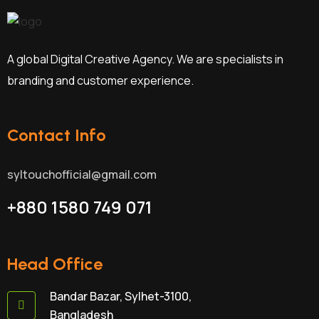
A global Digital Creative Agency. We are specialists in
branding and customer experience.
Contact Info
syltouchofficial@gmail.com
+880 1580 749 071
Head Office
Bandar Bazar, Sylhet-3100,
Bangladesh