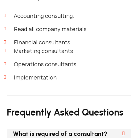
Accounting consulting.
Read all company materials
Financial consultants
Marketing consultants
Operations consultants
Implementation
Frequently Asked Questions
What is required of a consultant?