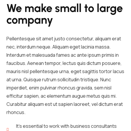
We make small to large
company
Pellentesque sit amet justo consectetur, aliquam erat
nec, interdum neque. Aliquam eget lacinia massa.
Interdum et malesuada fames ac ante ipsum primis in
faucibus. Aenean tempor, lectus quis dictum posuere,
mauris nisl pellentesque urna, eget sagittis tortor lacus
at urna. Quisque rutrum sollicitudin tristique. Nunc
imperdiet, enim pulvinar rhoncus gravida, sem nisl
efficitur sapien, ac elementum augue metus quis mi.
Curabitur aliquam est ut sapien laoreet, vel dictum erat
rhoncus.
It's essential to work with business consultants