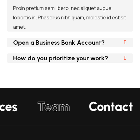
Proin pretium sem libero, nec aliquet augue
lobortis in. Phasellus nibh quam, molestie id est sit
amet.
Open a Business Bank Account?
How do you prioritize your work?
ices
Team
Contact